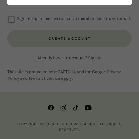
Sign me up to receive exclusive member benefits via email.
CREATE ACCOUNT
Already have an account?
Sign in
This site is protected by reCAPTCHA and the Google
Privacy
Policy
and
Terms of Service
apply.
COPYRIGHT © 2026 HEDGEROW HEALING - ALL RIGHTS
RESERVED.