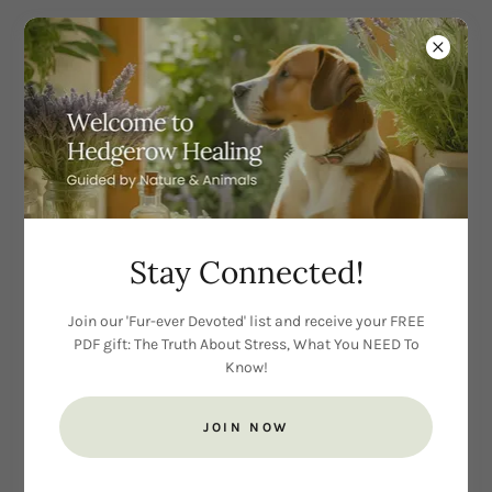
CREATE ACCOUNT
Stay Connected!
Join our 'Fur-ever Devoted' list and receive your FREE
PDF gift: The Truth About Stress, What You NEED To
Know!
JOIN NOW